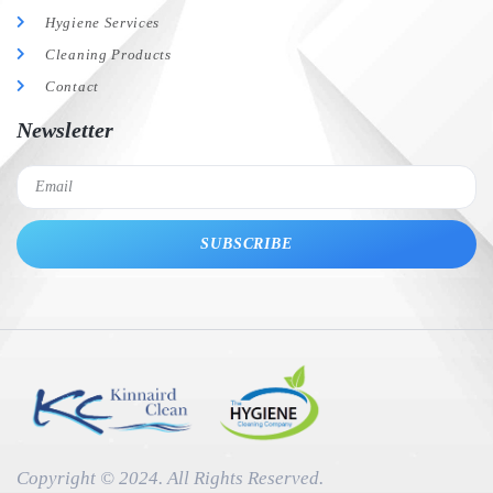
Hygiene Services
Cleaning Products
Contact
Newsletter
SUBSCRIBE
Copyright © 2024. All Rights Reserved.