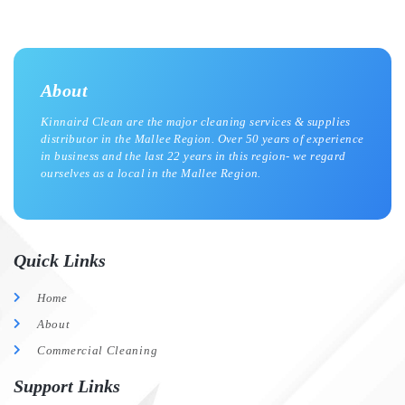
About
Kinnaird Clean are the major cleaning services & supplies
distributor in the Mallee Region. Over 50 years of experience
in business and the last 22 years in this region- we regard
ourselves as a local in the Mallee Region.
Quick Links
Home
About
Commercial Cleaning
Support Links