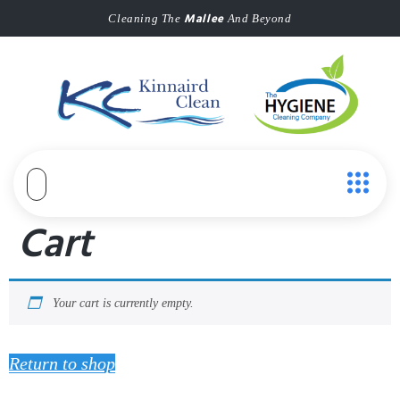
Mallee
Cleaning The
And Beyond
Cart
Your cart is currently empty.
Return to shop