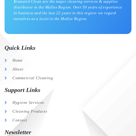
Kinnaird Clean are the major cleaning services & supplies
distributor in the Mallee Region. Over 50 years of experience
in business and the last 22 years in this region- we regard
ourselves as a local in the Mallee Region.
Quick Links
Home
About
Commercial Cleaning
Support Links
Hygiene Services
Cleaning Products
Contact
Newsletter