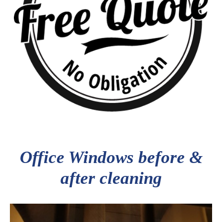
Office Windows before &
after cleaning