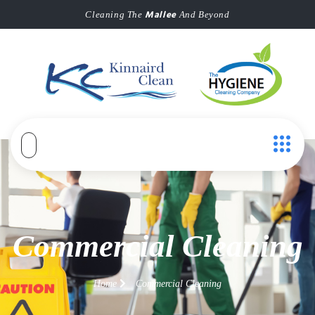
Mallee
Cleaning The
And Beyond
Commercial Cleaning
Home
Commercial Cleaning