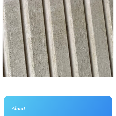
About