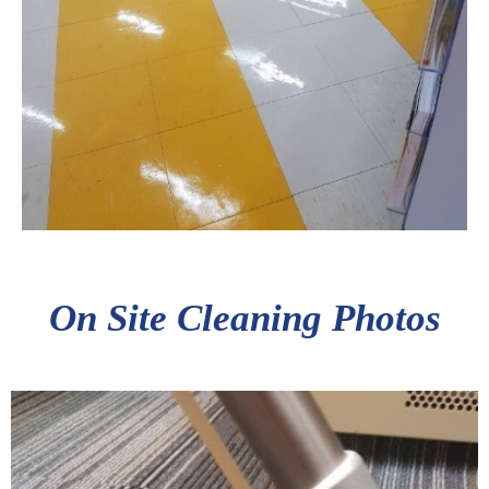
On Site Cleaning Photos