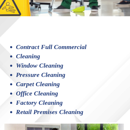
Contract Full Commercial
Cleaning
Window Cleaning
Pressure Cleaning
Carpet Cleaning
Office Cleaning
Factory Cleaning
Retail Premises Cleaning