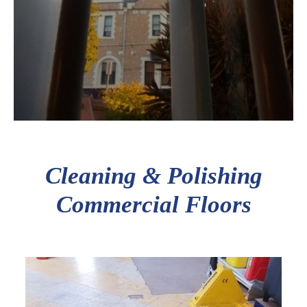
Cleaning & Polishing
Commercial Floors