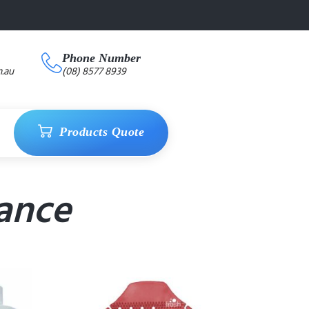
Phone Number
.au
(08) 8577 8939
Products Quote
ance