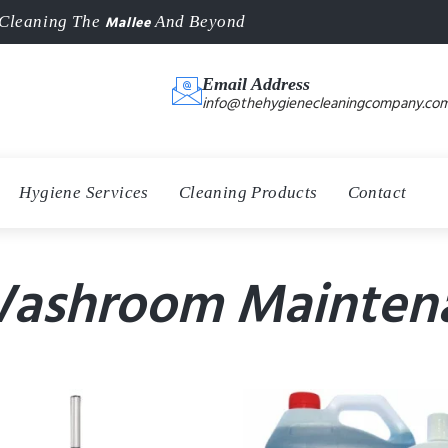
Mallee
Cleaning The
And Beyond
Email Address
info@thehygienecleaningcompany.com
Hygiene Services
Cleaning Products
Contact
Washroom Mainten