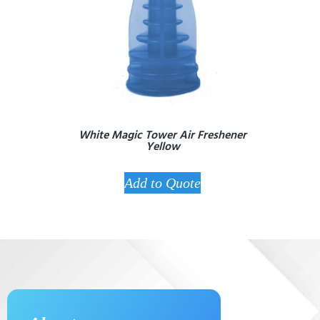
White Magic Tower Air Freshener
Yellow
Add to Quote