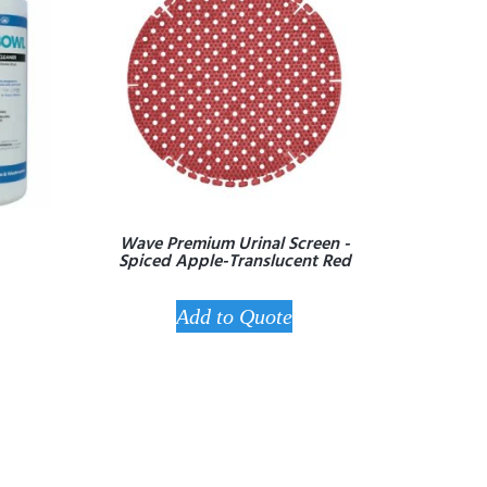
Wave Premium Urinal Screen -
Spiced Apple-Translucent Red
Add to Quote