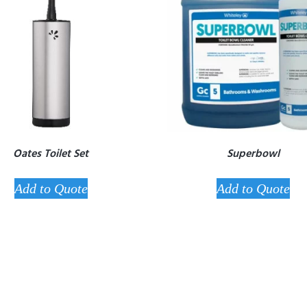
Oates Toilet Set
Superbowl
Add to Quote
Add to Quote