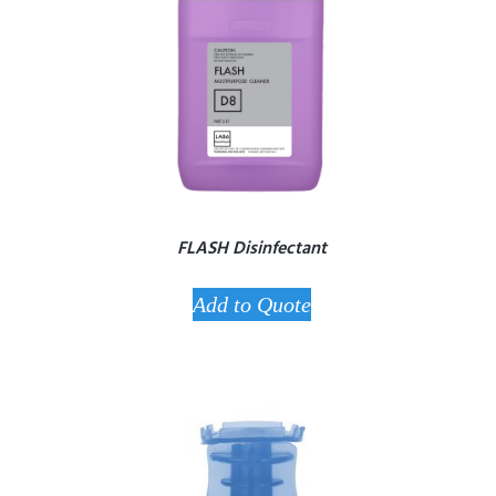
FLASH Disinfectant
Add to Quote