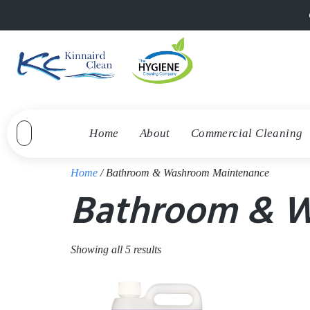
Home
About
Commercial Cleaning
Home
/ Bathroom & Washroom Maintenance
Bathroom & 
Showing all 5 results