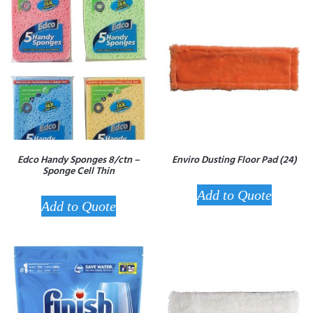
Edco Handy Sponges 8/ctn –
Enviro Dusting Floor Pad (24)
Sponge Cell Thin
Add to Quote
Add to Quote