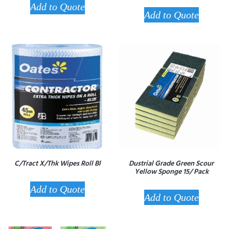
Add to Quote
Add to Quote
C/Tract X/Thk Wipes Roll Bl
Dustrial Grade Green Scour
Yellow Sponge 15/ Pack
Add to Quote
Add to Quote