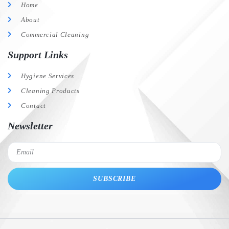
Home
About
Commercial Cleaning
Support Links
Hygiene Services
Cleaning Products
Contact
Newsletter
SUBSCRIBE