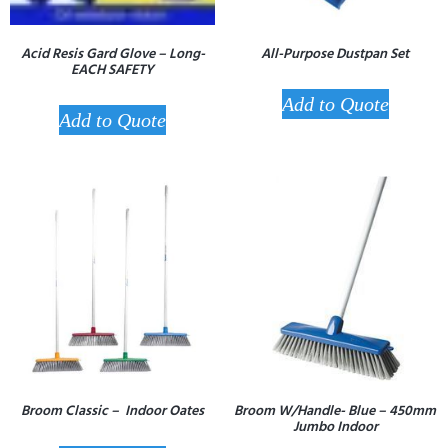
Acid Resis Gard Glove – Long-
All-Purpose Dustpan Set
EACH SAFETY
Add to Quote
Add to Quote
Broom Classic – Indoor Oates
Broom W/Handle- Blue – 450mm
Jumbo Indoor