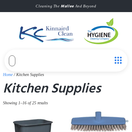
Mallee
Cleaning The
And Beyond
Home
/ Kitchen Supplies
Kitchen Supplies
Showing 1–16 of 25 results