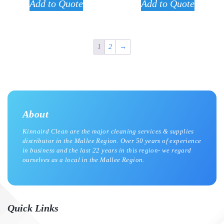
Add to Quote
Add to Quote
1
2
→
About
Kinnaird Clean are the major cleaning services & supplies
distributor in the Mallee Region. Over 50 years of experience
in business and the last 22 years in this region- we regard
ourselves as a local in the Mallee Region.
Quick Links