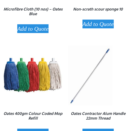
Microfibre Cloth (10 nos) – Oates
Non-scrath scour sponge 10
Blue
Add to Quote
Add to Quote
Oates 400gm Colour Coded Mop
Oates Contractor Alum Handle
Refill
22mm Thread