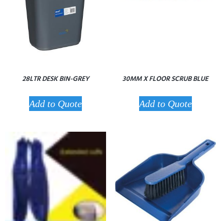
28LTR DESK BIN-GREY
30MM X FLOOR SCRUB BLUE
Add to Quote
Add to Quote