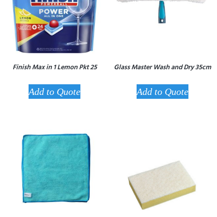
Finish Max in 1 Lemon Pkt 25
Glass Master Wash and Dry 35cm
Add to Quote
Add to Quote