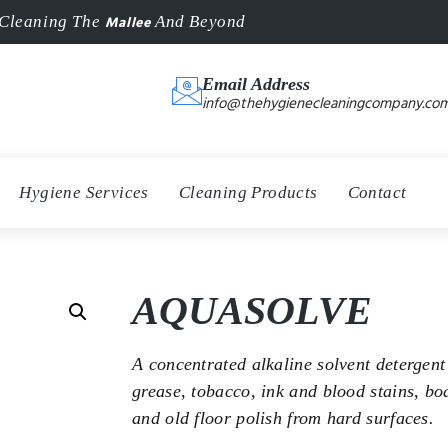
Mallee
Cleaning The
And Beyond
Email Address
info@thehygienecleaningcompany.com
Hygiene Services
Cleaning Products
Contact
AQUASOLVE
A concentrated alkaline solvent detergent 
grease, tobacco, ink and blood stains, bo
and old floor polish from hard surfaces.