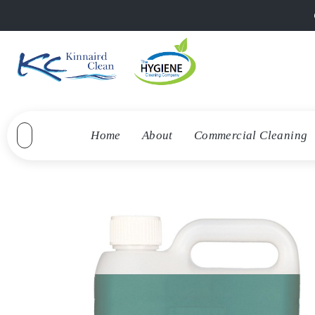
Home
About
Commercial Cleaning