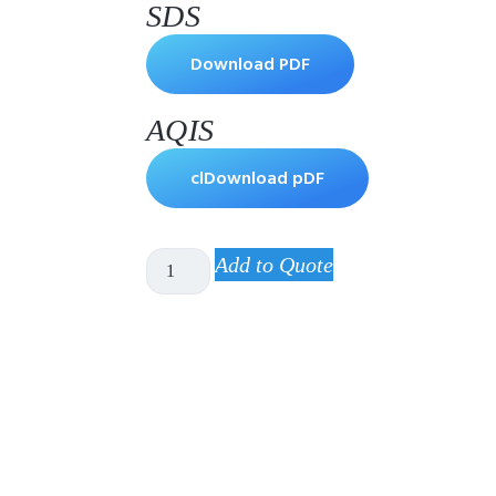
SDS
Download PDF
AQIS
clDownload pDF
Add to Quote