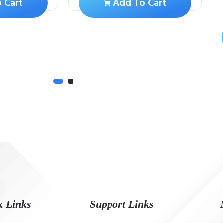
 Cart
Add To Cart
k Links
Support Links