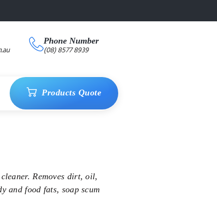
Phone Number
.au
(08) 8577 8939
Products Quote
cleaner. Removes dirt, oil,
dy and food fats, soap scum