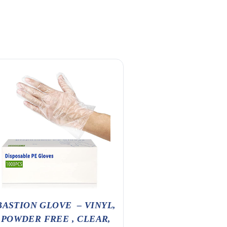
BANQUET
BASTION GLOVE – VINYL,
POWDER FREE , CLEAR,