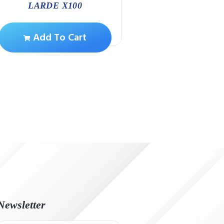
Add To Ca
LARDE X100
Add To Cart
Newsletter