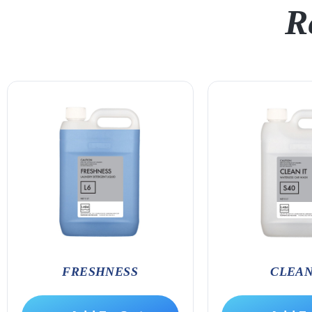
R
FRESHNESS
CLEAN