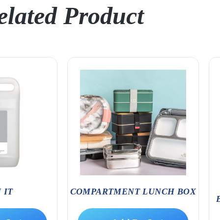
elated Product
 IT
COMPARTMENT LUNCH BOX