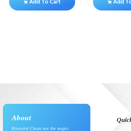
Add To Cart
Add To
About
Quic
Kinnaird Clean are the major