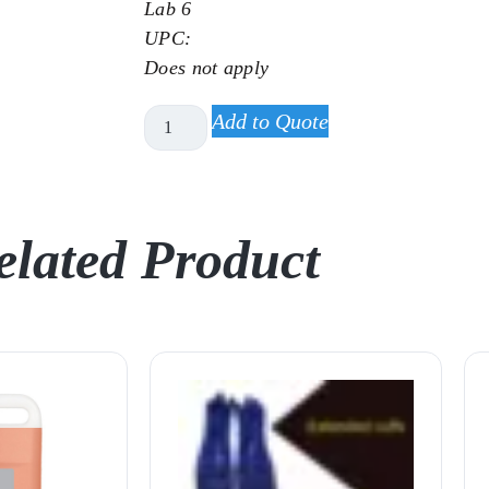
Lab 6
UPC:
Does not apply
Add to Quote
elated Product