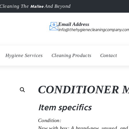
Mallee
Cleaning The
And Beyond
Email Address
info@thehygienecleaningcompany.com
Hygiene Services
Cleaning Products
Contact
CONDITIONER M
Item specifics
Condition:
New with box: A brand-new, unused, and 