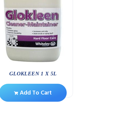
SPEEDY CLEAN 
CANNISTE
Add To Ca
GLOKLEEN 1 X 5L
Add To Cart