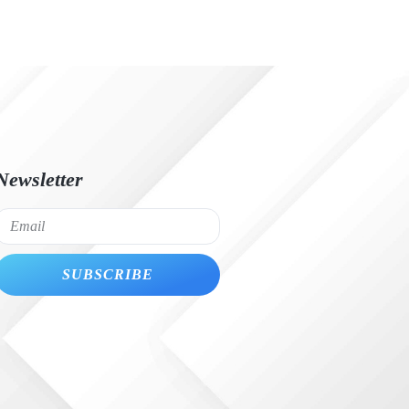
Newsletter
SUBSCRIBE