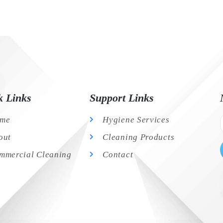
k Links
Support Links
me
Hygiene Services
out
Cleaning Products
mmercial Cleaning
Contact