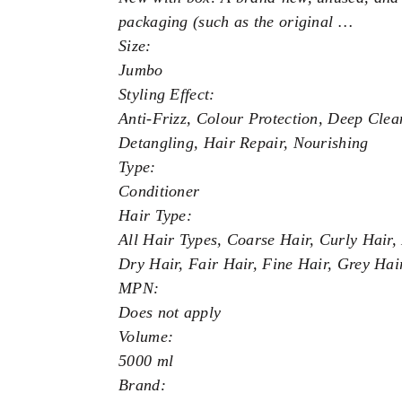
packaging (such as the original …
Size:
Jumbo
Styling Effect:
Anti-Frizz, Colour Protection, Deep Clea
Detangling, Hair Repair, Nourishing
Type:
Conditioner
Hair Type:
All Hair Types, Coarse Hair, Curly Hair
Dry Hair, Fair Hair, Fine Hair, Grey Hai
MPN:
Does not apply
Volume:
5000 ml
Brand: