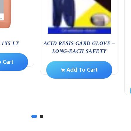
1X5 LT
ACID RESIS GARD GLOVE –
LONG-EACH SAFETY
 Cart
Add To Cart