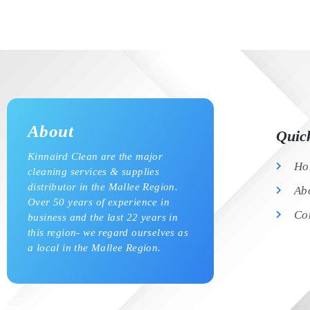
About
Quic
Kinnaird Clean are the major
Ho
cleaning services & supplies
distributor in the Mallee Region.
Ab
Over 50 years of experience in
Co
business and the last 22 years in
this region- we regard ourselves as
a local in the Mallee Region.