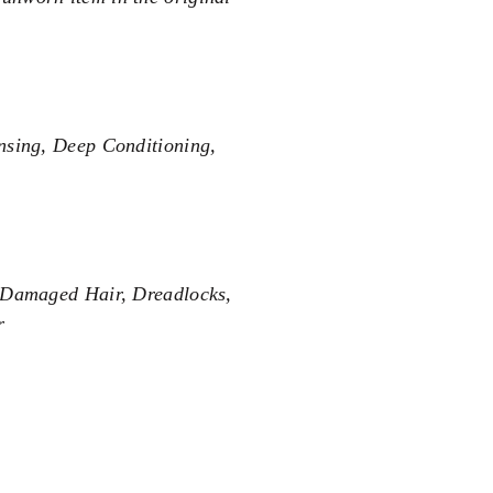
nsing, Deep Conditioning,
, Damaged Hair, Dreadlocks,
r