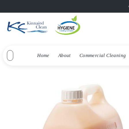
Home
About
Commercial Cleaning