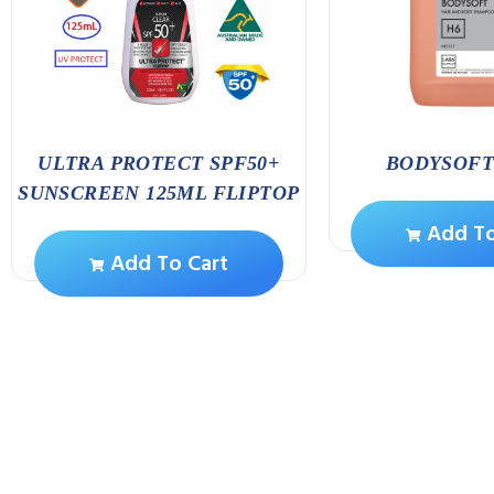
ULTRA PROTECT SPF50+
BODYSOFT 
SUNSCREEN 125ML FLIPTOP
Add To
Add To Cart