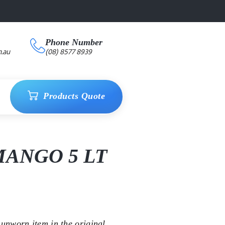
Phone Number
.au
(08) 8577 8939
Products Quote
ANGO 5 LT
unworn item in the original