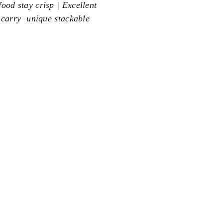
ood stay crisp | Excellent
 carry  unique stackable