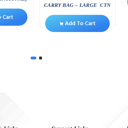
CARRY BAG – LARGE CTN
 Cart
Add To Cart