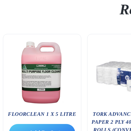
R
FLOORCLEAN 1 X 5 LITRE
TORK ADVANC
PAPER 2 PLY 4
ROLLS (CONV