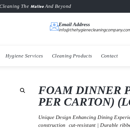
Mallee
Cleaning The
And Beyond
Email Address
info@thehygienecleaningcompany.com
Hygiene Services
Cleaning Products
Contact
FOAM DINNER P
PER CARTON) (L
Unique Design Enhancing Dining Experien
construction  cut-resistant | Durable rib