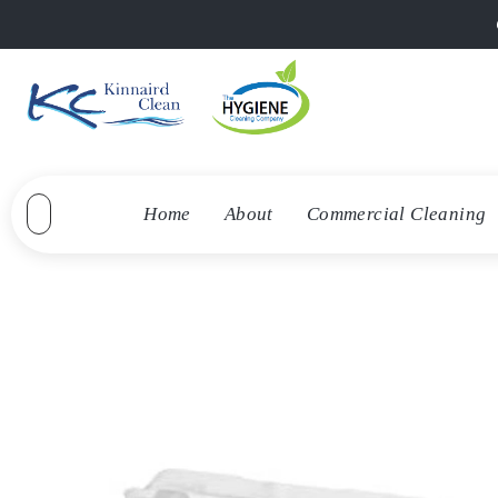
Home
About
Commercial Cleaning