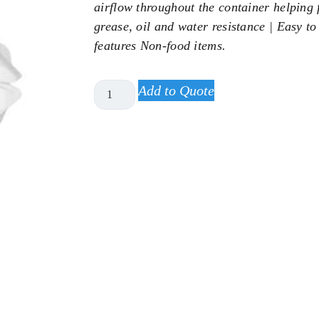
airflow throughout the container helping f
grease, oil and water resistance | Easy to
features Non-food items.
Add to Quote