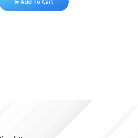
Add To Cart
Add To Ca