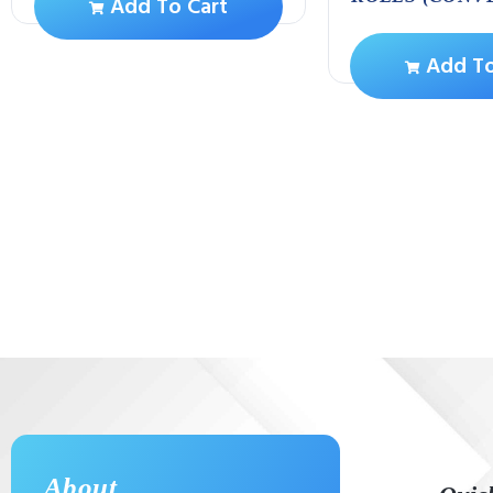
Add To Cart
Add To
About