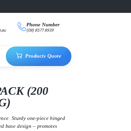
Phone Number
.au
(08) 8577 8939
Products Quote
ACK (200
G)
ce  Sturdy one-piece hinged
bed base design – promotes