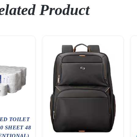
elated Product
ED TOILET
00 SHEET 48
ENTIONAL)