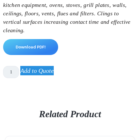
kitchen equipment, ovens, stoves, grill plates, walls,
ceilings, floors, vents, flues and filters. Clings to
vertical surfaces increasing contact time and effective
cleaning.
Download PDF!
Add to Quote
Related Product