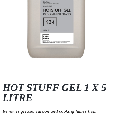
HOT STUFF GEL 1 X 5
LITRE
Removes grease, carbon and cooking fumes from