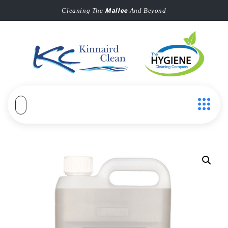
Mallee
Cleaning The
And Beyond