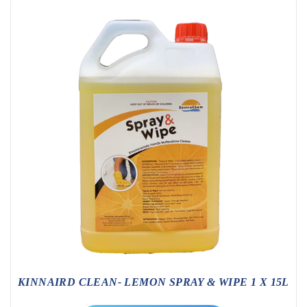
KINNAIRD CLEAN- LEMON SPRAY & WIPE 1 X 15L