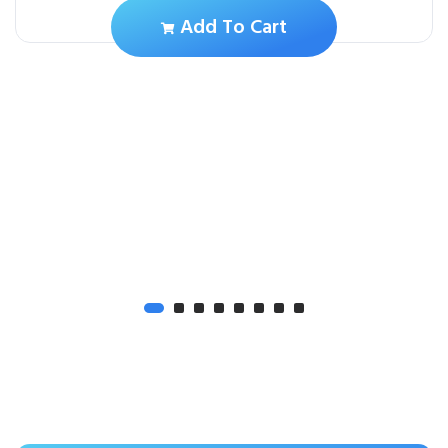
Add To Cart