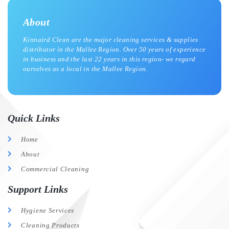
About
Kinnaird Clean are the major cleaning services & supplies
distributor in the Mallee Region. Over 50 years of experience
in business and the last 22 years in this region- we regard
ourselves as a local in the Mallee Region.
Quick Links
Home
About
Commercial Cleaning
Support Links
Hygiene Services
Cleaning Products