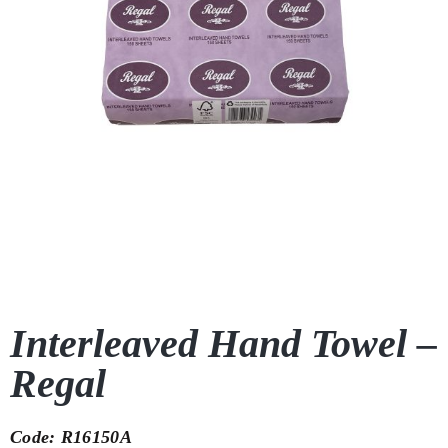
Interleaved Hand Towel –
Regal
Code: R16150A