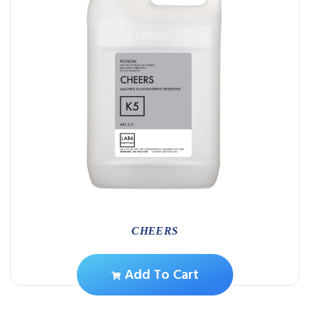
CHEERS
Add To Cart