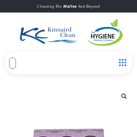
Mallee
Cleaning The
And Beyond