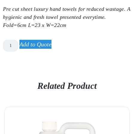
Pre cut sheet luxury hand towels for reduced wastage. A
hygienic and fresh towel presented everytime.
Fold=6cm L=23 x W=22cm
Add to Quote
Related Product