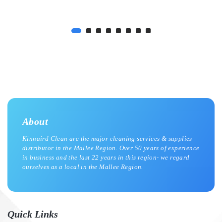
About
Kinnaird Clean are the major cleaning services & supplies
distributor in the Mallee Region. Over 50 years of experience
in business and the last 22 years in this region- we regard
ourselves as a local in the Mallee Region.
Quick Links