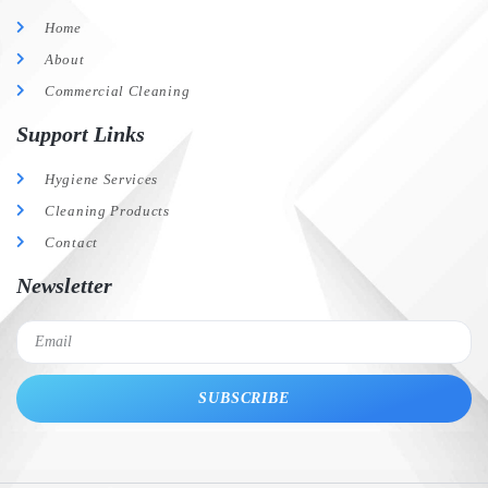
Home
About
Commercial Cleaning
Support Links
Hygiene Services
Cleaning Products
Contact
Newsletter
SUBSCRIBE