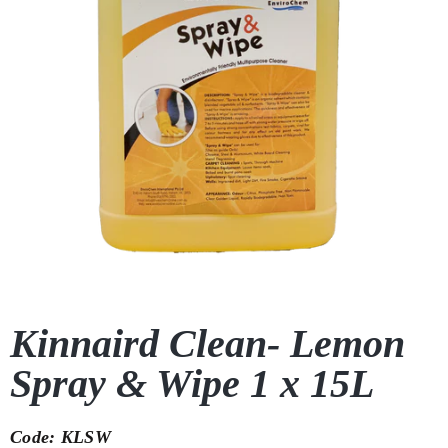
Kinnaird Clean- Lemon
Spray & Wipe 1 x 15L
Code: KLSW