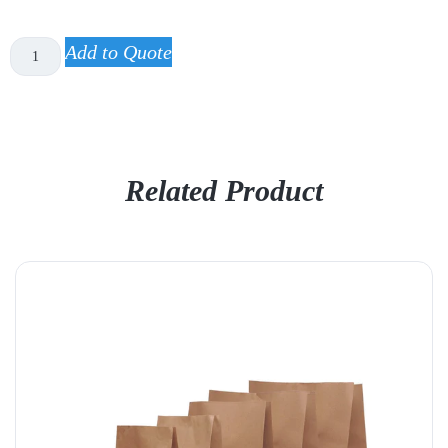
Add to Quote
Related Product