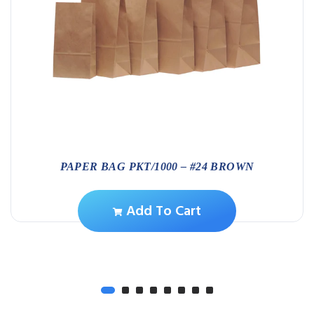
PAPER BAG PKT/1000 – #24 BROWN
Add To Cart