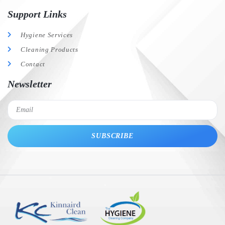
Support Links
Hygiene Services
Cleaning Products
Contact
Newsletter
SUBSCRIBE