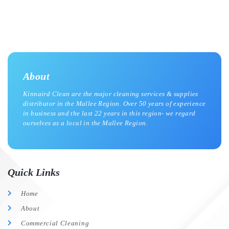
About
Kinnaird Clean are the major cleaning services & supplies
distributor in the Mallee Region. Over 50 years of experience
in business and the last 22 years in this region- we regard
ourselves as a local in the Mallee Region.
Quick Links
Home
About
Commercial Cleaning