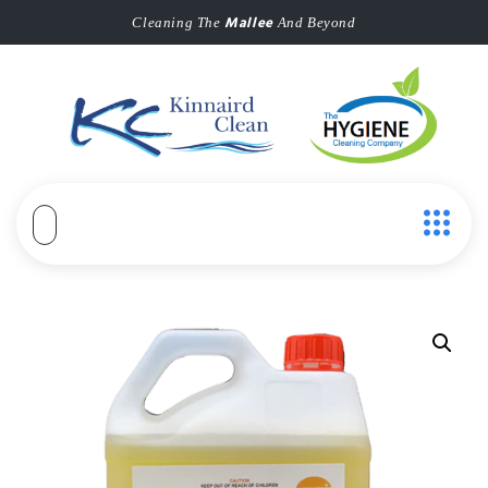
Mallee
Cleaning The
And Beyond