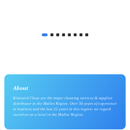
About
Kinnaird Clean are the major cleaning services & supplies
distributor in the Mallee Region. Over 50 years of experience
in business and the last 22 years in this region- we regard
ourselves as a local in the Mallee Region.