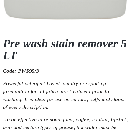
Pre wash stain remover 5
LT
Code: PWS95/3
Powerful detergent based laundry pre spotting
formulation for all fabric pre-treatment prior to
washing. It is ideal for use on collars, cuffs and stains
of every description.
To be effective in removing tea, coffee, cordial, lipstick,
biro and certain types of grease, hot water must be