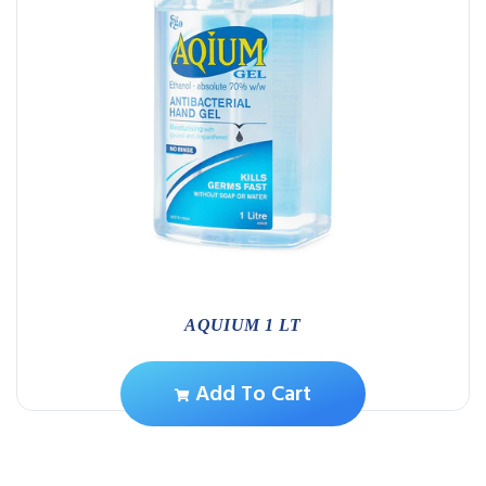
AQUIUM 1 LT
Add To Cart