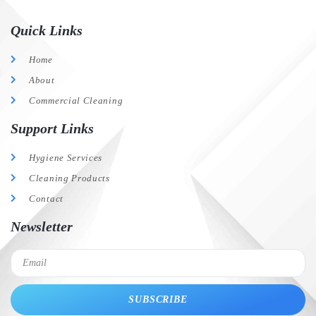
Quick Links
Home
About
Commercial Cleaning
Support Links
Hygiene Services
Cleaning Products
Contact
Newsletter
SUBSCRIBE