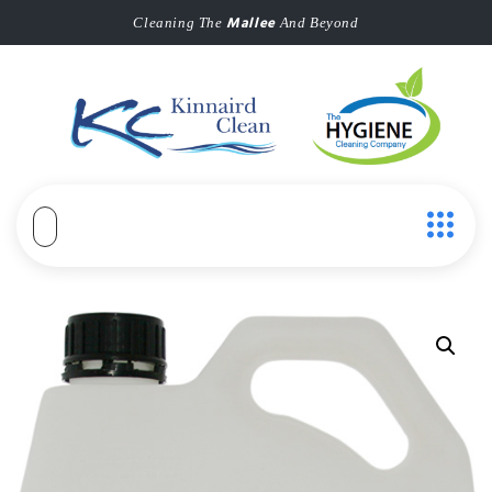
Mallee
Cleaning The
And Beyond