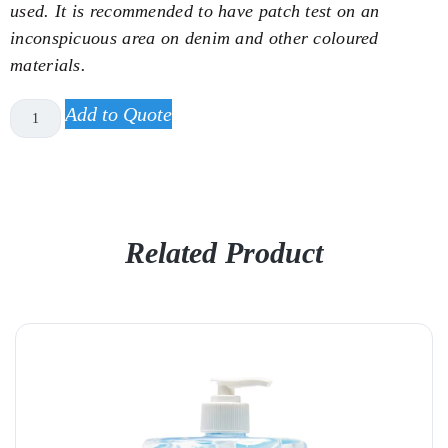
used. It is recommended to have patch test on an
inconspicuous area on denim and other coloured
materials.
Add to Quote
Related Product