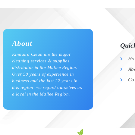
About
Quic
Kinnaird Clean are the major
Ho
cleaning services & supplies
distributor in the Mallee Region.
Ab
Over 50 years of experience in
Co
business and the last 22 years in
this region- we regard ourselves as
a local in the Mallee Region.