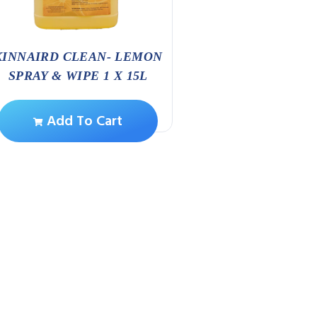
KINNAIRD CLEAN- LEMON
HANDCAR
SPRAY & WIPE 1 X 15L
Add To Ca
Add To Cart