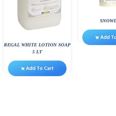
SNOW
Add To
REGAL WHITE LOTION SOAP
5 LT
Add To Cart