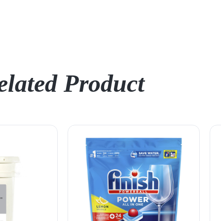
elated Product