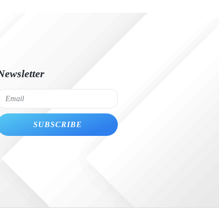
Newsletter
SUBSCRIBE