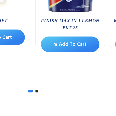
DET
FINISH MAX IN 1 LEMON
PKT 25
 Cart
Add To Cart