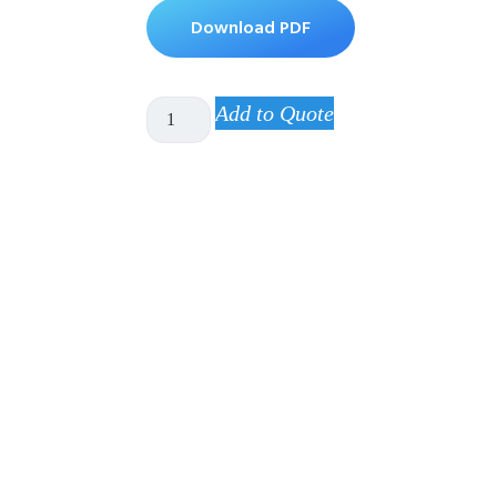
Download PDF
Add to Quote