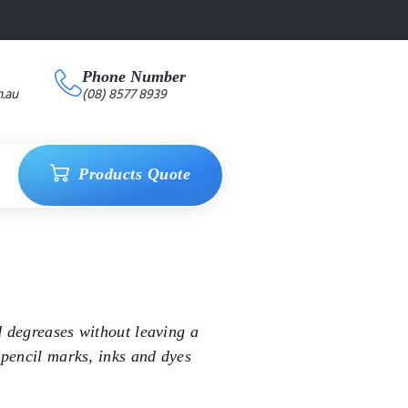
Phone Number
.au
(08) 8577 8939
Products Quote
d degreases without leaving a
 pencil marks, inks and dyes