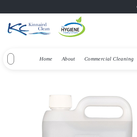
Home
About
Commercial Cleaning