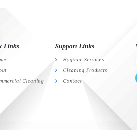
k Links
Support Links
me
Hygiene Services
out
Cleaning Products
mmercial Cleaning
Contact