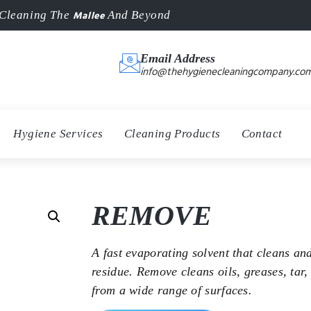
Mallee
Cleaning The
And Beyond
Email Address
info@thehygienecleaningcompany.com
Hygiene Services
Cleaning Products
Contact
REMOVE
A fast evaporating solvent that cleans an
residue. Remove cleans oils, greases, tar,
from a wide range of surfaces.