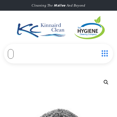
Mallee
Cleaning The
And Beyond