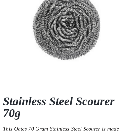
Stainless Steel Scourer
70g
This Oates 70 Gram Stainless Steel Scourer is made