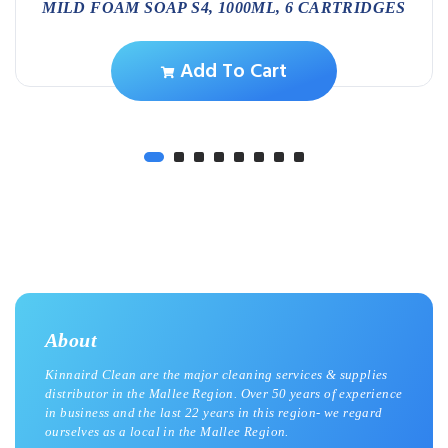
MILD FOAM SOAP S4, 1000ML, 6 CARTRIDGES
Add To Cart
About
Kinnaird Clean are the major cleaning services & supplies
distributor in the Mallee Region. Over 50 years of experience
in business and the last 22 years in this region- we regard
ourselves as a local in the Mallee Region.