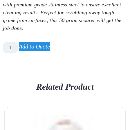
with premium grade stainless steel to ensure excellent
cleaning results. Perfect for scrubbing away tough
grime from surfaces, this 50 gram scourer will get the
job done.
Add to Quote
Related Product