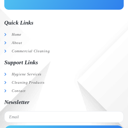
Quick Links
Home
About
Commercial Cleaning
Support Links
Hygiene Services
Cleaning Products
Contact
Newsletter