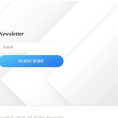
Newsletter
SUBSCRIBE
right © 2024. All Rights Reserved.