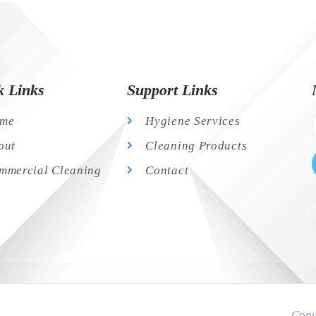
k Links
Support Links
me
Hygiene Services
out
Cleaning Products
mmercial Cleaning
Contact
Copy