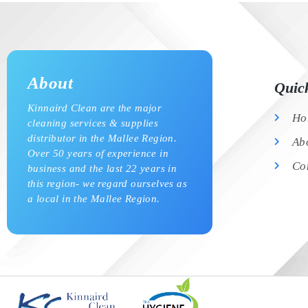
About
Quic
Kinnaird Clean are the major
Ho
cleaning services & supplies
distributor in the Mallee Region.
Ab
Over 50 years of experience in
Co
business and the last 22 years in
this region- we regard ourselves as
a local in the Mallee Region.