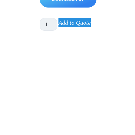
Add to Quote