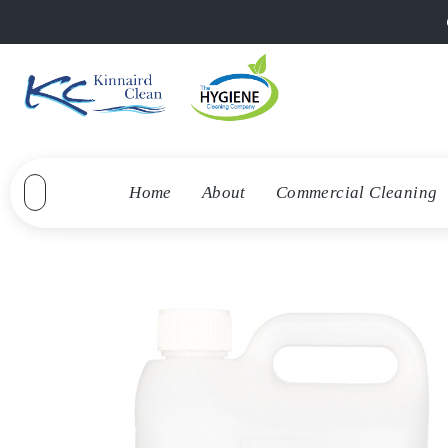
Home
About
Commercial Cleaning