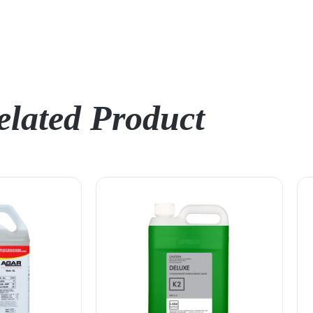
elated Product