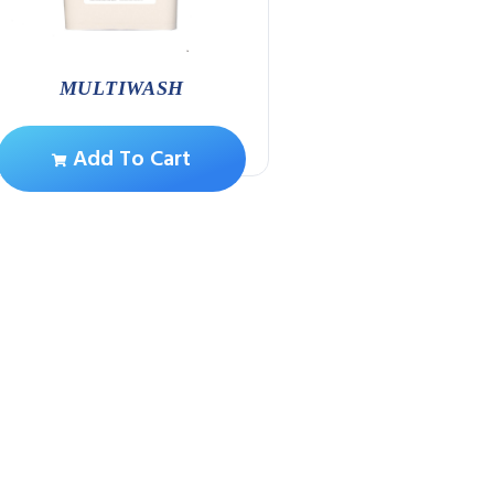
MULTIWASH
S/STEEL SUPER S
Add To Cart
Add To Ca