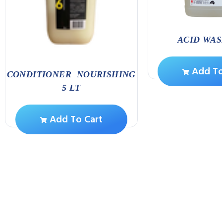
ACID WAS
Add To
CONDITIONER NOURISHING
5 LT
Add To Cart