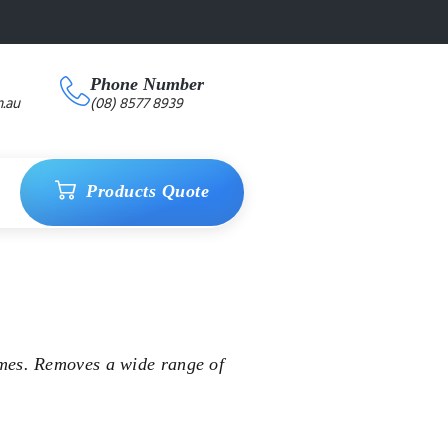
Phone Number
.au
(08) 8577 8939
Products Quote
mes. Removes a wide range of