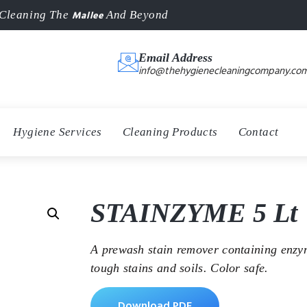
Mallee
Cleaning The
And Beyond
Email Address
info@thehygienecleaningcompany.com
Hygiene Services
Cleaning Products
Contact
STAINZYME 5 Lt
A prewash stain remover containing enzy
tough stains and soils. Color safe.
Download PDF