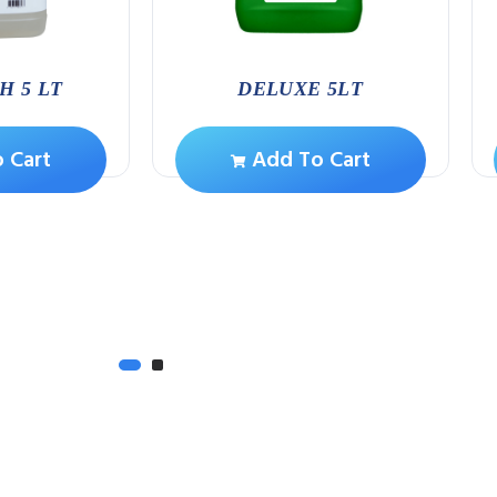
H 5 LT
DELUXE 5LT
 Cart
Add To Cart