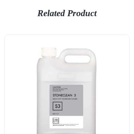
Related Product