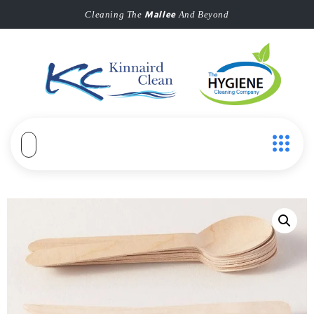
Mallee
Cleaning The
And Beyond