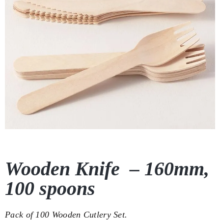
Wooden Knife – 160mm,
100 spoons
Pack of 100 Wooden Cutlery Set.