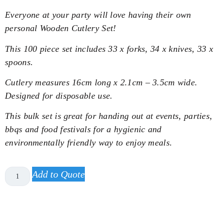
Everyone at your party will love having their own
personal Wooden Cutlery Set!
This 100 piece set includes 33 x forks, 34 x knives, 33 x
spoons.
Cutlery measures 16cm long x 2.1cm – 3.5cm wide.
Designed for disposable use.
This bulk set is great for handing out at events, parties,
bbqs and food festivals for a hygienic and
environmentally friendly way to enjoy meals.
Add to Quote