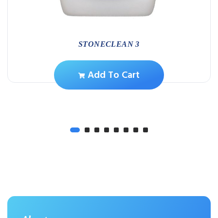
STONECLEAN 3
Add To Cart