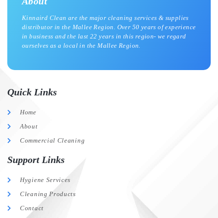
About
Kinnaird Clean are the major cleaning services & supplies
distributor in the Mallee Region. Over 50 years of experience
in business and the last 22 years in this region- we regard
ourselves as a local in the Mallee Region.
Quick Links
Home
About
Commercial Cleaning
Support Links
Hygiene Services
Cleaning Products
Contact