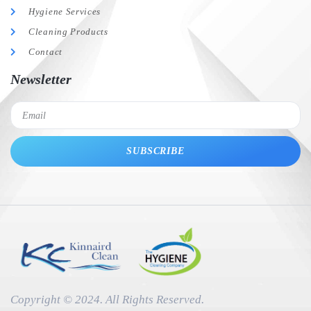
Hygiene Services
Cleaning Products
Contact
Newsletter
SUBSCRIBE
Copyright © 2024. All Rights Reserved.