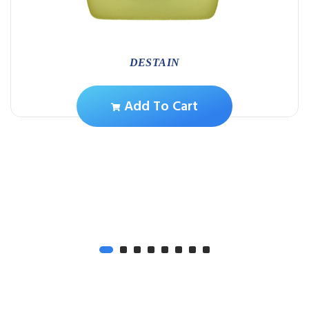
DESTAIN
Add To Cart