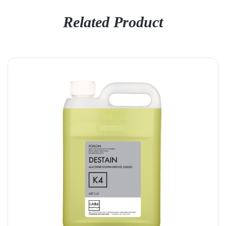
Related Product