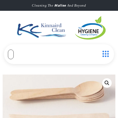
Mallee
Cleaning The
And Beyond