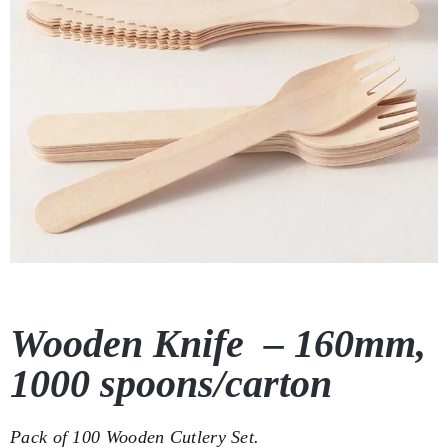
Wooden Knife – 160mm,
1000 spoons/carton
Pack of 100 Wooden Cutlery Set.