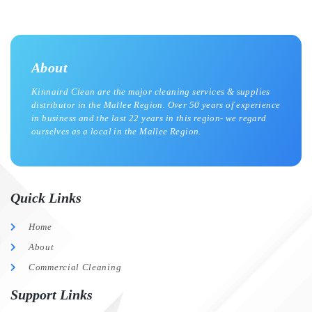
About
Kinnaird Clean are the major cleaning services & supplies
distributor in the Mallee Region. Over 50 years of experience
in business and the last 22 years in this region- we regard
ourselves as a local in the Mallee Region.
Quick Links
Home
About
Commercial Cleaning
Support Links