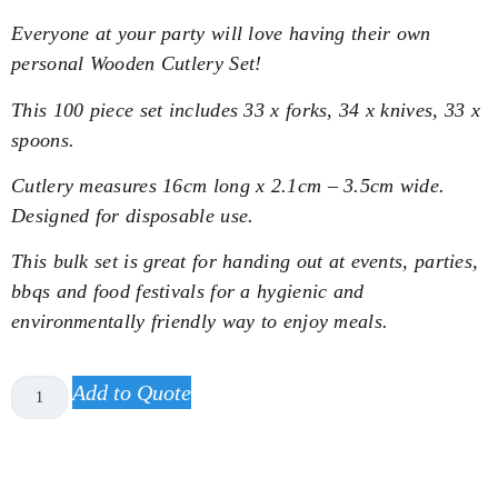
Everyone at your party will love having their own
personal Wooden Cutlery Set!
This 100 piece set includes 33 x forks, 34 x knives, 33 x
spoons.
Cutlery measures 16cm long x 2.1cm – 3.5cm wide.
Designed for disposable use.
This bulk set is great for handing out at events, parties,
bbqs and food festivals for a hygienic and
environmentally friendly way to enjoy meals.
Add to Quote