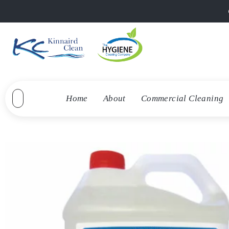
Home
About
Commercial Cleaning