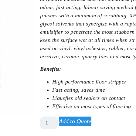
odour, fast acting, labour saving method 
finishes with a minimum of scrubbing. X
glycol solvents that synergise with a rapi
emulsifier to penetrate the most stubborn 
keep the surface wet at all times when s
used on vinyl, vinyl asbestos, rubber, no-
terrazzo, ceramic quarry tiles and most ty
Benefits:
High performance floor stripper
Fast acting, saves time
Liquefies old sealers on contact
Effective on most types of flooring
Add to Quote