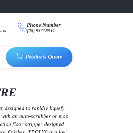
Phone Number
.au
(08) 8577 8939
Products Quote
TRE
r designed to rapidly liquefy
l with an auto-scrubber or mop
tion floor stripper designed
oor finishes. XPOLY8 is a low