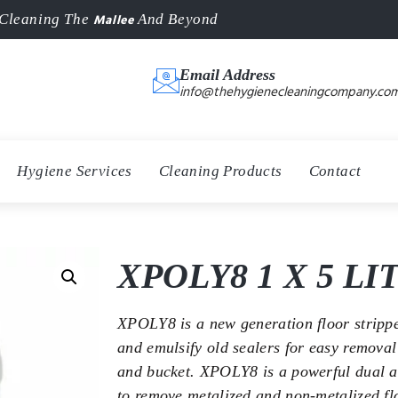
Mallee
Cleaning The
And Beyond
Email Address
info@thehygienecleaningcompany.com
Hygiene Services
Cleaning Products
Contact
XPOLY8 1 X 5 LI
XPOLY8 is a new generation floor strippe
and emulsify old sealers for easy remova
and bucket. XPOLY8 is a powerful dual ac
to remove metalized and non-metalized fl