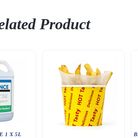
elated Product
 1 X 5L
B