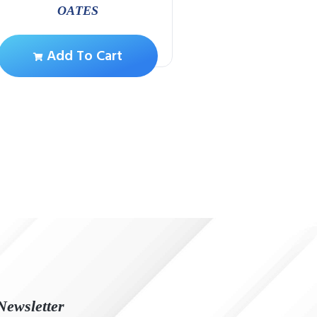
OATES
Add To Ca
Add To Cart
Newsletter