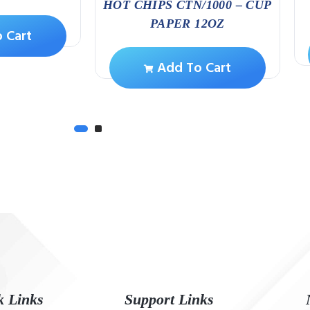
HOT CHIPS CTN/1000 – CUP
PAPER 12OZ
 Cart
Add To Cart
k Links
Support Links