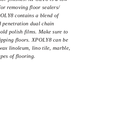
for removing floor sealers/
POLY8 contains a blend of
d penetration dual chain
old polish films. Make sure to
tripping floors. XPOLY8 can be
wax linoleum, lino tile, marble,
pes of flooring.