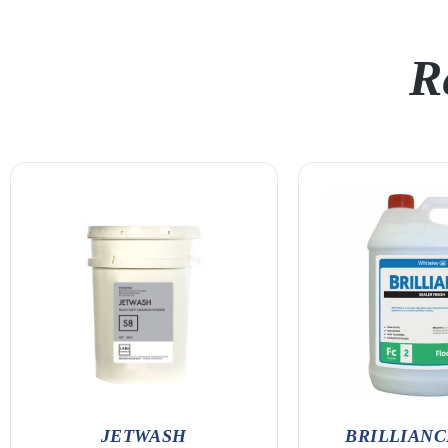
R
JETWASH
BRILLIANCE