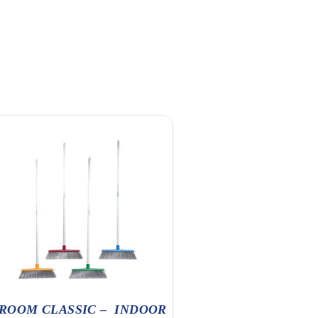
ROOM CLASSIC – INDOOR
30MM X FLOOR SC