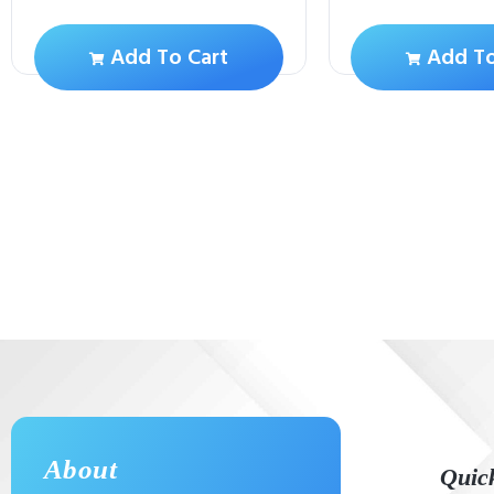
Add To Cart
Add To
About
Quic