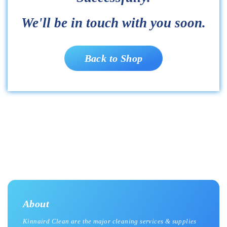
We'll be in touch with you soon.
Back to Shop
About
Kinnaird Clean are the major cleaning services & supplies