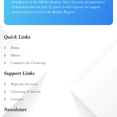
distributor in the Mallee Region. Over 50 years of experience
in business and the last 22 years in this region- we regard
ourselves as a local in the Mallee Region.
Quick Links
Home
About
Commercial Cleaning
Support Links
Hygiene Services
Cleaning Products
Contact
Newsletter