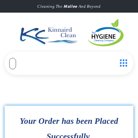
Mallee
Cleaning The
And Beyond
Your Order has been Placed
Successfully.