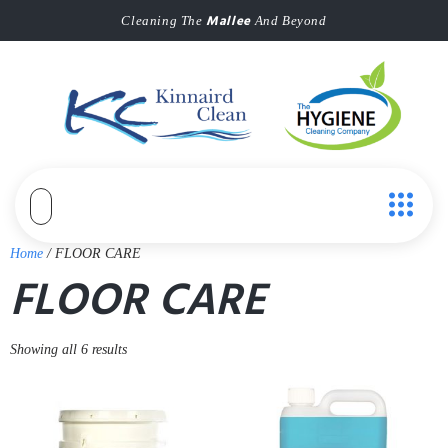
Mallee
Cleaning The
And Beyond
Home
/ FLOOR CARE
FLOOR CARE
Showing all 6 results