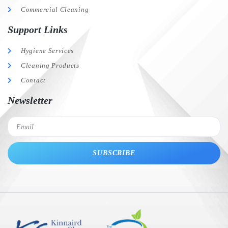
Commercial Cleaning
Support Links
Hygiene Services
Cleaning Products
Contact
Newsletter
SUBSCRIBE