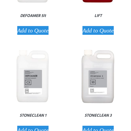
DEFOAMER 5lt
LIFT
Add to Quote
Add to Quote
STONECLEAN 1
STONECLEAN 3
Add to Quote
Add to Quote