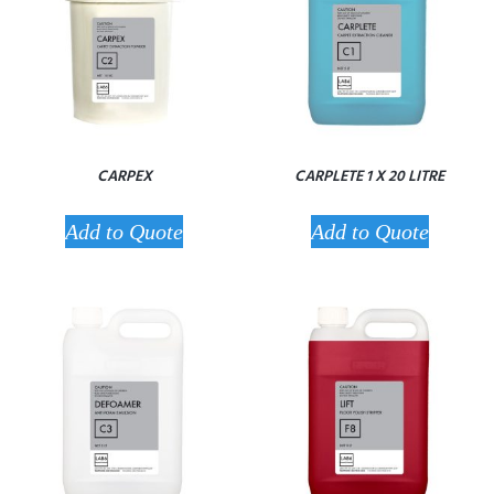
CARPEX
CARPLETE 1 X 20 LITRE
Add to Quote
Add to Quote