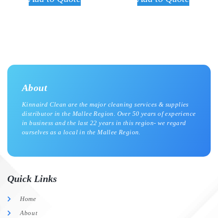
About
Kinnaird Clean are the major cleaning services & supplies
distributor in the Mallee Region. Over 50 years of experience
in business and the last 22 years in this region- we regard
ourselves as a local in the Mallee Region.
Quick Links
Home
About