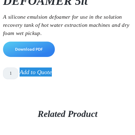
DEFOAMER 5lt
A silicone emulsion defoamer for use in the solution
recovery tank of hot water extraction machines and dry
foam wet pickup.
Download PDF
Add to Quote
Related Product