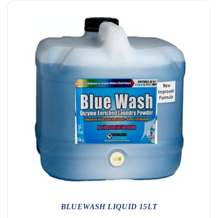
BLUEWASH LIQUID 15LT