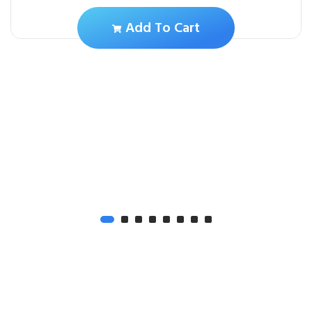
Add To Cart