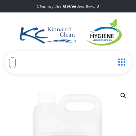
Mallee
Cleaning The
And Beyond