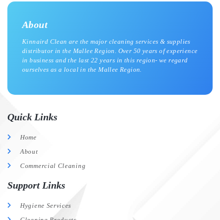
About
Kinnaird Clean are the major cleaning services & supplies
distributor in the Mallee Region. Over 50 years of experience
in business and the last 22 years in this region- we regard
ourselves as a local in the Mallee Region.
Quick Links
Home
About
Commercial Cleaning
Support Links
Hygiene Services
Cleaning Products