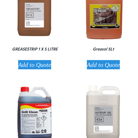
GREASESTRIP 1 X 5 LITRE
Greasol 5Lt
Add to Quote
Add to Quote