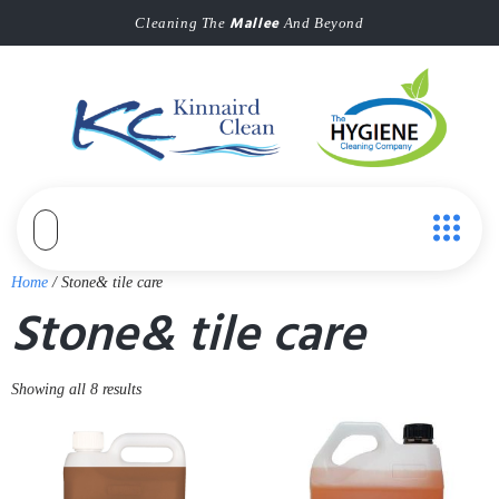
Mallee
Cleaning The
And Beyond
Home
/ Stone& tile care
Stone& tile care
Showing all 8 results