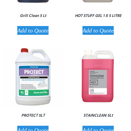
Grill Clean 5 Lt
HOT STUFF GEL 1 X 5 LITRE
Add to Quote
Add to Quote
PROTECT 5LT
STAINCLEAN 5Lt
Add to Quote
Add to Quote