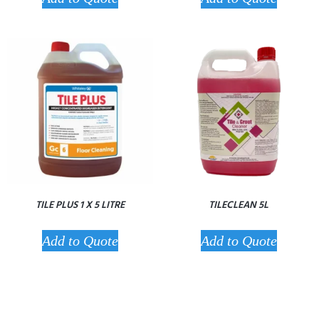
TILE PLUS 1 X 5 LITRE
TILECLEAN 5L
Add to Quote
Add to Quote