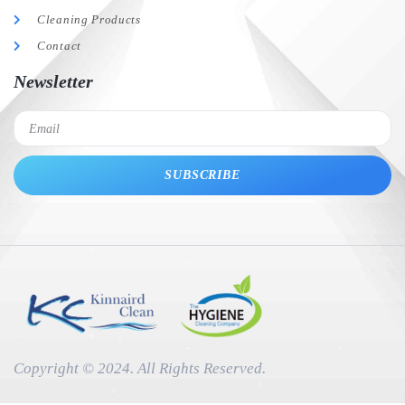
Cleaning Products
Contact
Newsletter
SUBSCRIBE
Copyright © 2024. All Rights Reserved.