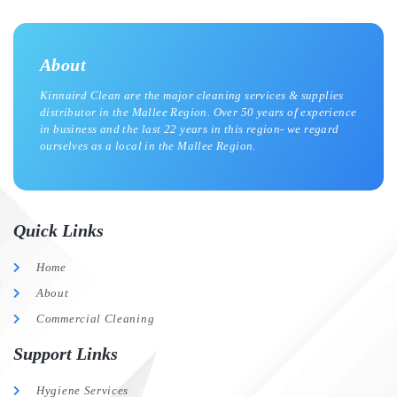
About
Kinnaird Clean are the major cleaning services & supplies
distributor in the Mallee Region. Over 50 years of experience
in business and the last 22 years in this region- we regard
ourselves as a local in the Mallee Region.
Quick Links
Home
About
Commercial Cleaning
Support Links
Hygiene Services