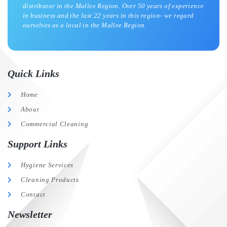
distributor in the Mallee Region. Over 50 years of experience
in business and the last 22 years in this region- we regard
ourselves as a local in the Mallee Region.
Quick Links
Home
About
Commercial Cleaning
Support Links
Hygiene Services
Cleaning Products
Contact
Newsletter