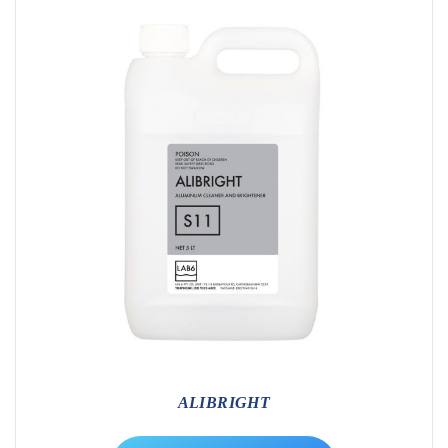
ALIBRIGHT