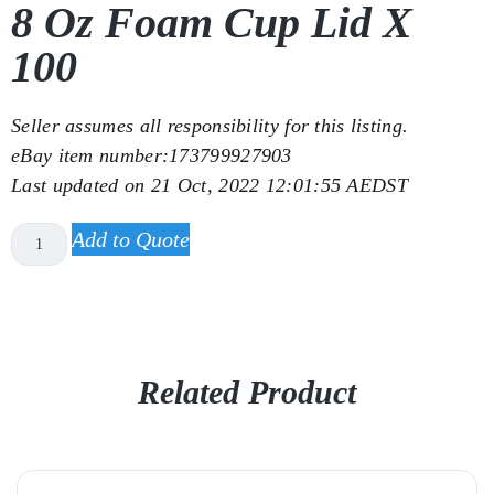
8 Oz Foam Cup Lid X
100
Seller assumes all responsibility for this listing.
eBay item number:
173799927903
Last updated on
21 Oct, 2022 12:01:55 AEDST
Add to Quote
Related Product