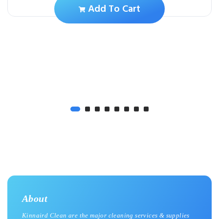
Add To Cart
About
Kinnaird Clean are the major cleaning services & supplies