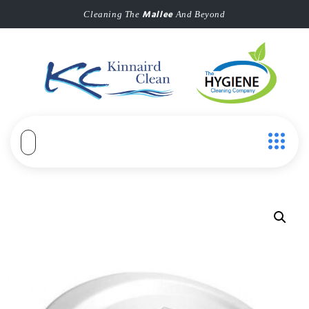
Mallee
Cleaning The
And Beyond