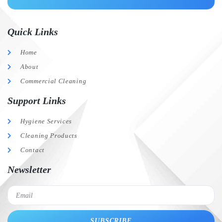
Quick Links
Home
About
Commercial Cleaning
Support Links
Hygiene Services
Cleaning Products
Contact
Newsletter
SUBSCRIBE