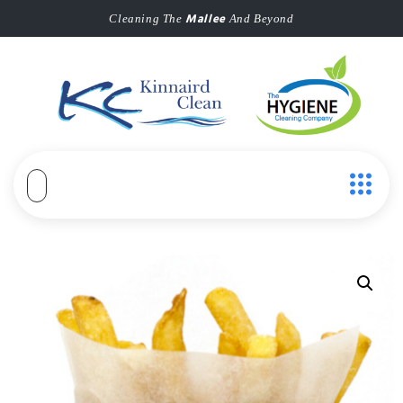
Mallee
Cleaning The
And Beyond