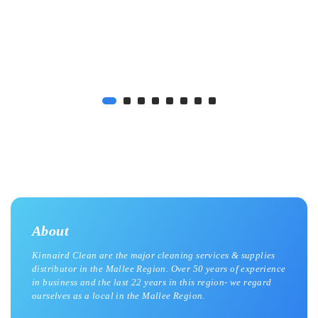
About
Kinnaird Clean are the major cleaning services & supplies
distributor in the Mallee Region. Over 50 years of experience
in business and the last 22 years in this region- we regard
ourselves as a local in the Mallee Region.