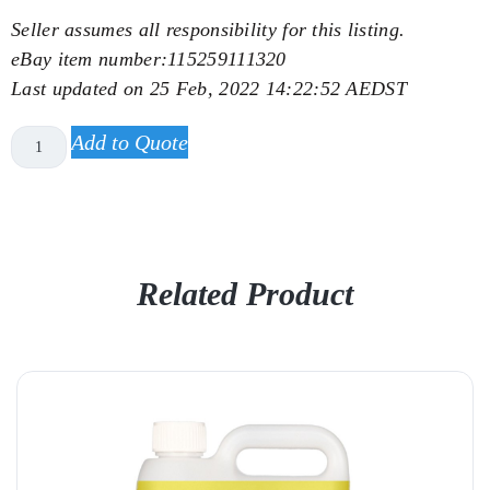
Seller assumes all responsibility for this listing.
eBay item number:
115259111320
Last updated on
25 Feb, 2022 14:22:52 AEDST
Add to Quote
Related Product