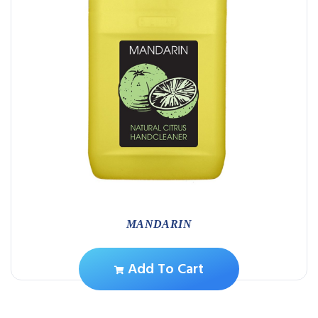
MANDARIN
Add To Cart