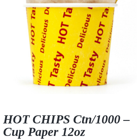
HOT CHIPS Ctn/1000 –
Cup Paper 12oz