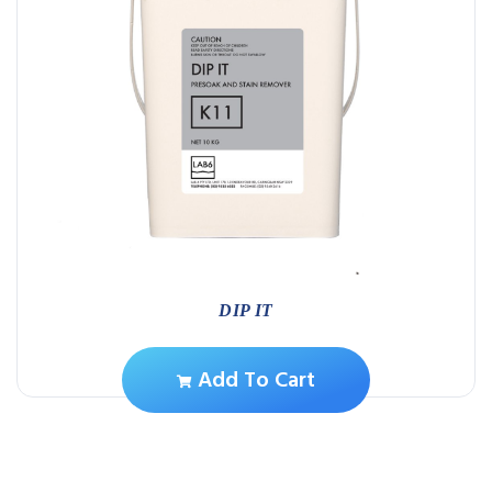
DIP IT
Add To Cart