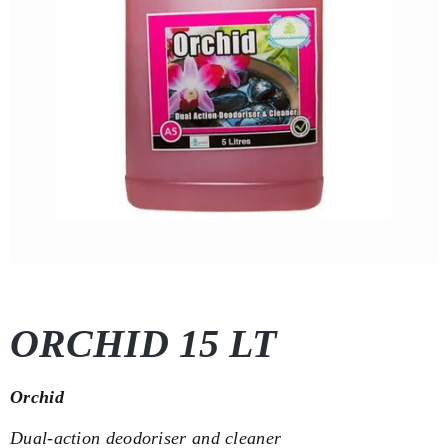
ORCHID 15 LT
Orchid
Dual-action deodoriser and cleaner