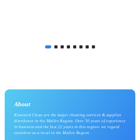
About
Kinnaird Clean are the major cleaning services & supplies
distributor in the Mallee Region. Over 50 years of experience
in business and the last 22 years in this region- we regard
ourselves as a local in the Mallee Region.