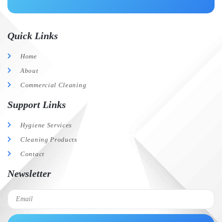
Quick Links
Home
About
Commercial Cleaning
Support Links
Hygiene Services
Cleaning Products
Contact
Newsletter