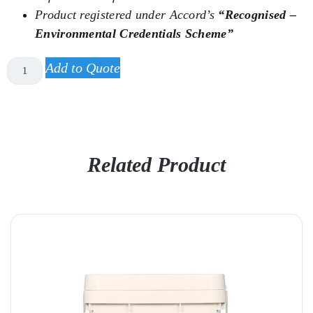
Product registered under Accord’s
“Recognised –
Environmental Credentials Scheme”
Add to Quote
Related Product