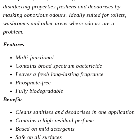
disinfecting properties freshens and deodorises by
masking obnoxious odours. Ideally suited for toilets,
washrooms and other areas where odours are a
problem.
Features
Multi-functional
Contains broad spectrum bactericide
Leaves a fresh long-lasting fragrance
Phosphate-free
Fully biodegradable
Benefits
Cleans sanitises and deodorises in one application
Contains a high residual perfume
Based on mild detergents
Safe on all surfaces