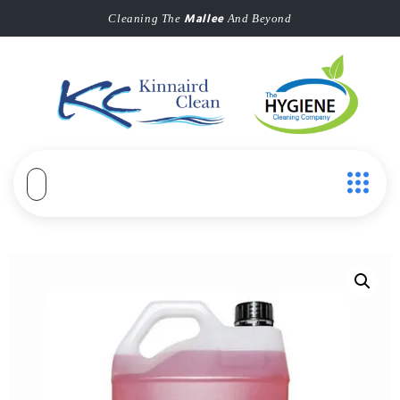
Mallee
Cleaning The
And Beyond