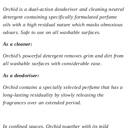
Orchid is a dual-action deodoriser and cleaning neutral
detergent containing specifically formulated perfume
oils with a high residual nature which masks obnoxious
odours. Safe to use on all washable surfaces.
As a cleaner:
Orchid’s powerful detergent removes grim and dirt from
all washable surfaces with considerable ease.
As a deodoriser:
Orchid contains a specially selected perfume that has a
long-lasting residuality by slowly releasing the
fragrances over an extended period.
In confined spaces, Orchid together with its mild