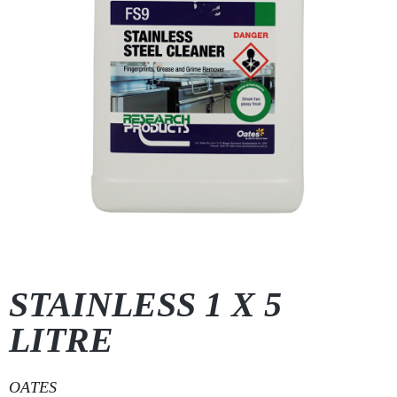
STAINLESS 1 X 5
LITRE
OATES