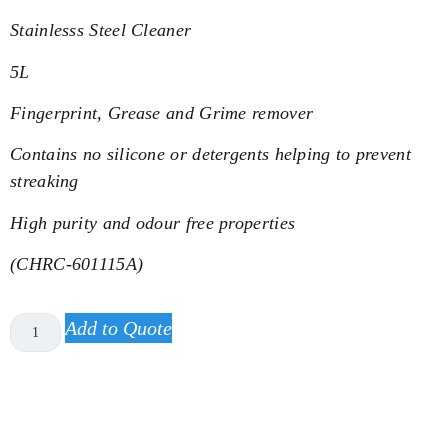
Stainlesss Steel Cleaner
5L
Fingerprint, Grease and Grime remover
Contains no silicone or detergents helping to prevent
streaking
High purity and odour free properties
(CHRC-601115A)
Add to Quote