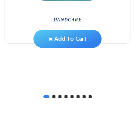
HANDCARE
Add To Cart