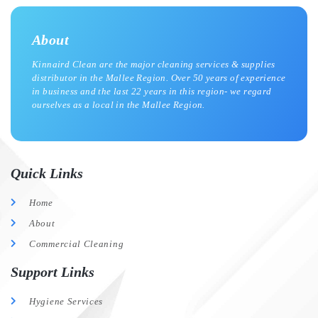
About
Kinnaird Clean are the major cleaning services & supplies
distributor in the Mallee Region. Over 50 years of experience
in business and the last 22 years in this region- we regard
ourselves as a local in the Mallee Region.
Quick Links
Home
About
Commercial Cleaning
Support Links
Hygiene Services