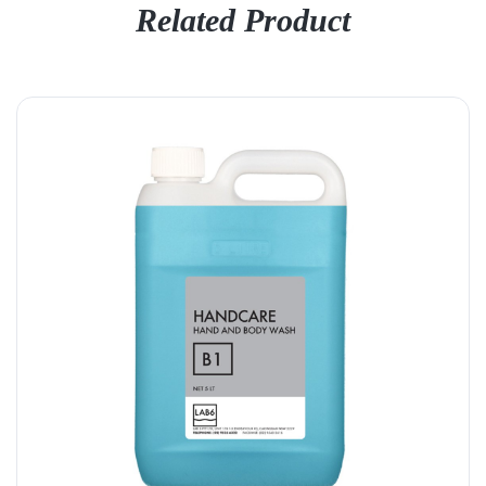
Related Product