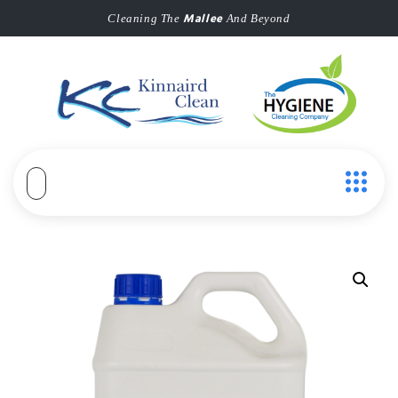
Mallee
Cleaning The
And Beyond