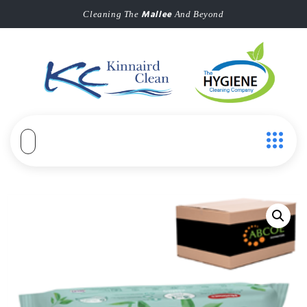
Mallee
Cleaning The
And Beyond