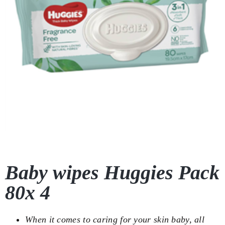
Baby wipes Huggies Pack
80x 4
When it comes to caring for your skin baby, all