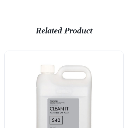
Related Product