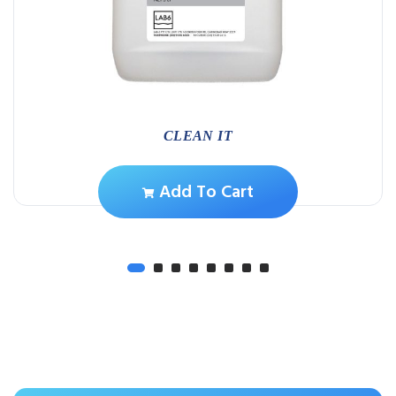
CLEAN IT
Add To Cart