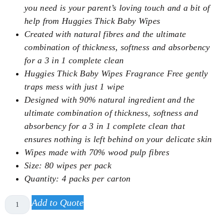
you need is your parent’s loving touch and a bit of
help from Huggies Thick Baby Wipes
Created with natural fibres and the ultimate
combination of thickness, softness and absorbency
for a 3 in 1 complete clean
Huggies Thick Baby Wipes Fragrance Free gently
traps mess with just 1 wipe
Designed with 90% natural ingredient and the
ultimate combination of thickness, softness and
absorbency for a 3 in 1 complete clean that
ensures nothing is left behind on your delicate skin
Wipes made with 70% wood pulp fibres
Size: 80 wipes per pack
Quantity: 4 packs per carton
Add to Quote