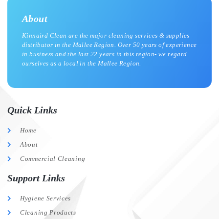
About
Kinnaird Clean are the major cleaning services & supplies
distributor in the Mallee Region. Over 50 years of experience
in business and the last 22 years in this region- we regard
ourselves as a local in the Mallee Region.
Quick Links
Home
About
Commercial Cleaning
Support Links
Hygiene Services
Cleaning Products