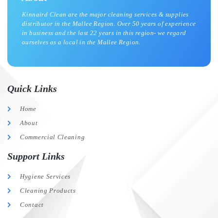
Kinnaird Clean are the major cleaning services & supplies
distributor in the Mallee Region. Over 50 years of experience
in business and the last 22 years in this region- we regard
ourselves as a local in the Mallee Region.
Quick Links
Home
About
Commercial Cleaning
Support Links
Hygiene Services
Cleaning Products
Contact