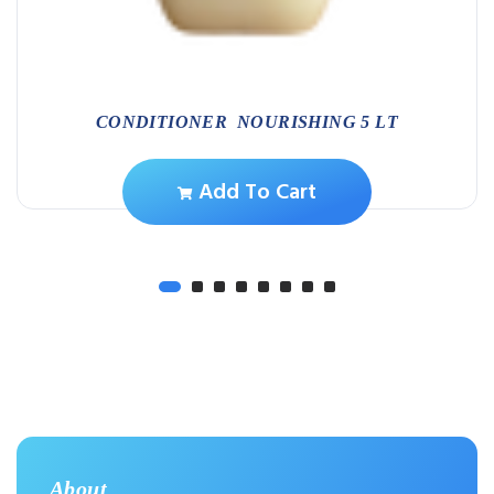
CONDITIONER NOURISHING 5 LT
Add To Cart
About