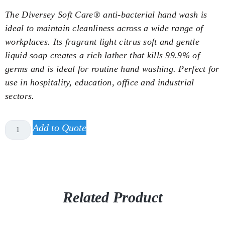
The Diversey Soft Care® anti-bacterial hand wash is
ideal to maintain cleanliness across a wide range of
workplaces. Its fragrant light citrus soft and gentle
liquid soap creates a rich lather that kills 99.9% of
germs and is ideal for routine hand washing. Perfect for
use in hospitality, education, office and industrial
sectors.
Add to Quote
Related Product