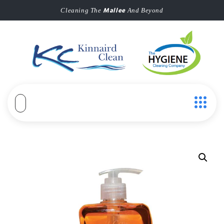
Mallee
Cleaning The
And Beyond