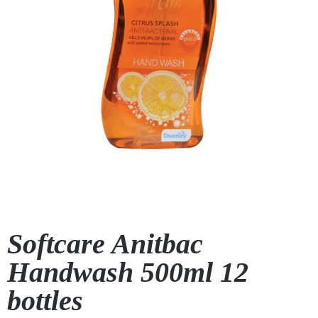
Softcare Anitbac
Handwash 500ml 12
bottles