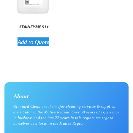
STAINZYME 5 Lt
Add to Quote
About
Kinnaird Clean are the major cleaning services & supplies
distributor in the Mallee Region. Over 50 years of experience
in business and the last 22 years in this region- we regard
ourselves as a local in the Mallee Region.