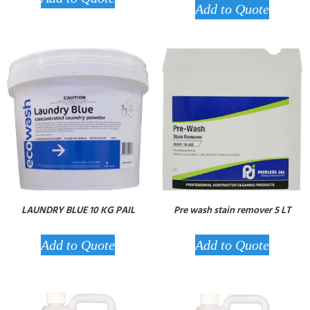
Add to Quote
LAUNDRY BLUE 10 KG PAIL
Pre wash stain remover 5 LT
Add to Quote
Add to Quote