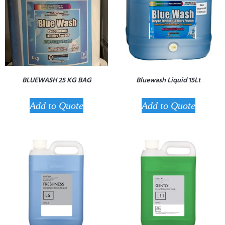
BLUEWASH 25 KG BAG
Bluewash Liquid 15Lt
Add to Quote
Add to Quote