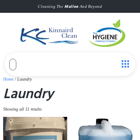
Mallee
Cleaning The
And Beyond
Home
/ Laundry
Laundry
Showing all 11 results