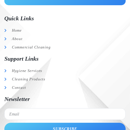
Quick Links
Home
About
Commercial Cleaning
Support Links
Hygiene Services
Cleaning Products
Contact
Newsletter
SUBSCRIBE