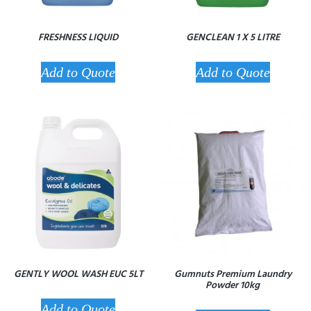
FRESHNESS LIQUID
GENCLEAN 1 X 5 LITRE
Add to Quote
Add to Quote
GENTLY WOOL WASH EUC 5LT
Gumnuts Premium Laundry
Powder 10kg
Add to Quote