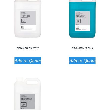
SOFTNESS 20lt
STAINOUT 5 Lt
Add to Quote
Add to Quote